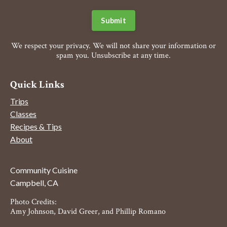
Submit
We respect your privacy. We will not share your information or
spam you. Unsubscribe at any time.
Quick Links
Trips
Classes
Recipes & Tips
About
Community Cuisine
Campbell, CA
Photo Credits:
Amy Johnson, David Greer, and Phillip Romano