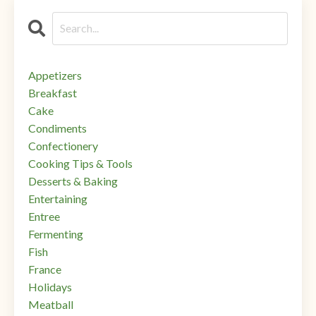
Appetizers
Breakfast
Cake
Condiments
Confectionery
Cooking Tips & Tools
Desserts & Baking
Entertaining
Entree
Fermenting
Fish
France
Holidays
Meatball