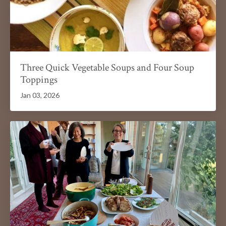
Three Quick Vegetable Soups and Four Soup
Toppings
Jan 03, 2026