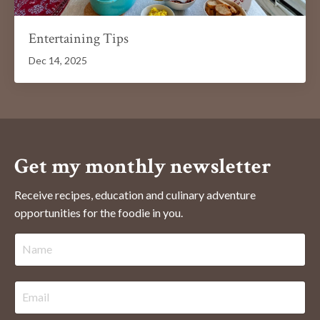
Entertaining Tips
Dec 14, 2025
Get my monthly newsletter
Receive recipes, education and culinary adventure
opportunities for the foodie in you.