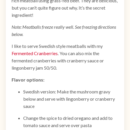
rich meatball using grass-fed beef. They are delicious,
but you can’t quite figure out why. It’s the secret
ingredient!
Note: Meatballs freeze really well. See freezing directions
below.
I like to serve Swedish style meatballs with my
Fermented Cranberries
. You can also mix the
fermented cranberries with cranberry sauce or
lingonberry jam 50/50.
Flavor options:
Swedish version: Make the mushroom gravy
below and serve with lingonberry or cranberry
sauce
Change the spice to dried oregano and add to
tomato sauce and serve over pasta