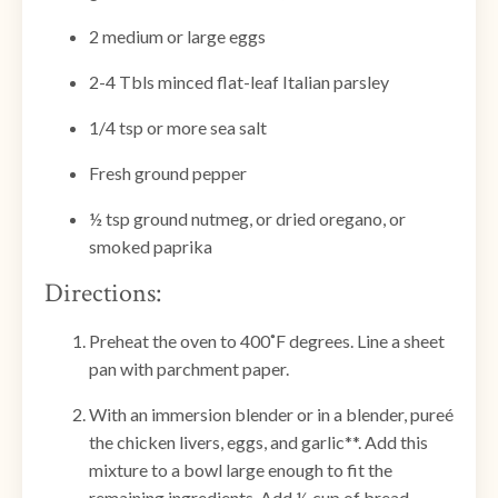
2 medium or large eggs
2-4 Tbls minced flat-leaf Italian parsley
1/4 tsp or more sea salt
Fresh ground pepper
½ tsp ground nutmeg, or dried oregano, or
smoked paprika
Directions:
Preheat the oven to 400˚F degrees. Line a sheet
pan with parchment paper.
With an immersion blender or in a blender, pureé
the chicken livers, eggs, and garlic**. Add this
mixture to a bowl large enough to fit the
remaining ingredients. Add ½ cup of bread