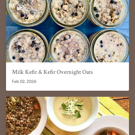
Milk Kefir & Kefir Overnight Oats
Feb 02, 2026