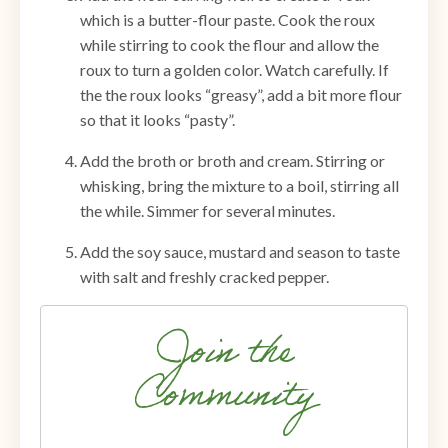
which is a butter-flour paste. Cook the roux
while stirring to cook the flour and allow the
roux to turn a golden color. Watch carefully. If
the the roux looks “greasy”, add a bit more flour
so that it looks “pasty”.
Add the broth or broth and cream. Stirring or
whisking, bring the mixture to a boil, stirring all
the while. Simmer for several minutes.
Add the soy sauce, mustard and season to taste
with salt and freshly cracked pepper.
Join the
Community