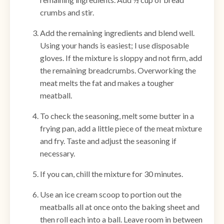
crumbs and stir.
Add the remaining ingredients and blend well.
Using your hands is easiest; I use disposable
gloves. If the mixture is sloppy and not firm, add
the remaining breadcrumbs. Overworking the
meat melts the fat and makes a tougher
meatball.
To check the seasoning, melt some butter in a
frying pan, add a little piece of the meat mixture
and fry. Taste and adjust the seasoning if
necessary.
If you can, chill the mixture for 30 minutes.
Use an ice cream scoop to portion out the
meatballs all at once onto the baking sheet and
then roll each into a ball. Leave room in between