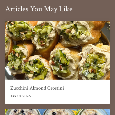
Articles You May Like
Zucchini Almond Crostini
Jun 18, 2026