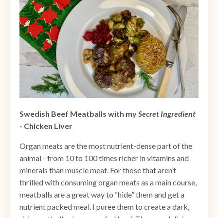
Swedish Beef Meatballs with my
Secret Ingredient
- Chicken Liver
Organ meats are the most nutrient-dense part of the
animal - from 10 to 100 times richer in vitamins and
minerals than muscle meat. For those that aren’t
thrilled with consuming organ meats as a main course,
meatballs are a great way to “hide” them and get a
nutrient packed meal. I puree them to create a dark,