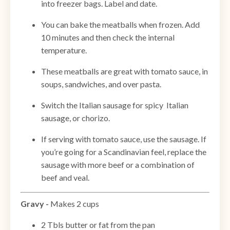
into freezer bags. Label and date.
You can bake the meatballs when frozen. Add
10 minutes and then check the internal
temperature.
These meatballs are great with tomato sauce, in
soups, sandwiches, and over pasta.
Switch the Italian sausage for spicy Italian
sausage, or chorizo.
If serving with tomato sauce, use the sausage. If
you’re going for a Scandinavian feel, replace the
sausage with more beef or a combination of
beef and veal.
Gravy -
Makes 2 cups
2 Tbls butter or fat from the pan