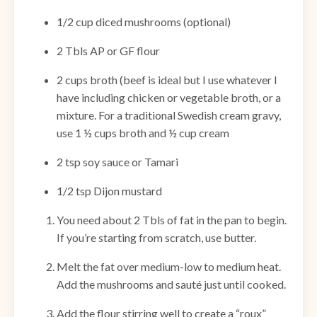
1/2 cup diced mushrooms (optional)
2 Tbls AP or GF flour
2 cups broth (beef is ideal but I use whatever I
have including chicken or vegetable broth, or a
mixture. For a traditional Swedish cream gravy,
use 1 ½ cups broth and ½ cup cream
2 tsp soy sauce or Tamari
1/2 tsp Dijon mustard
You need about 2 Tbls of fat in the pan to begin.
If you’re starting from scratch, use butter.
Melt the fat over medium-low to medium heat.
Add the mushrooms and sauté just until cooked.
Add the flour stirring well to create a “roux”