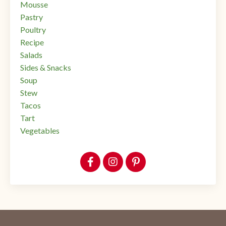
Mousse
Pastry
Poultry
Recipe
Salads
Sides & Snacks
Soup
Stew
Tacos
Tart
Vegetables