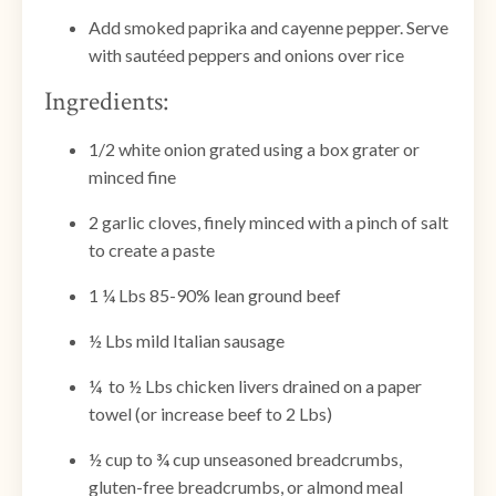
Add smoked paprika and cayenne pepper. Serve
with sautéed peppers and onions over rice
Ingredients:
1/2 white onion grated using a box grater or
minced fine
2 garlic cloves, finely minced with a pinch of salt
to create a paste
1 ¼ Lbs 85-90% lean ground beef
½ Lbs mild Italian sausage
¼ to ½ Lbs chicken livers drained on a paper
towel (or increase beef to 2 Lbs)
½ cup to ¾ cup unseasoned breadcrumbs,
gluten-free breadcrumbs, or almond meal