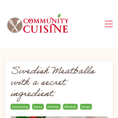
Swedish Meatballs
with a secret
ingredient
Entertaining
Entree
Holidays
Meatball
Recipe