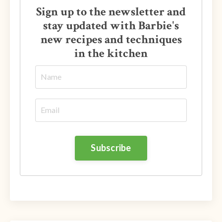
Sign up to the newsletter and
stay updated with Barbie's
new recipes and techniques
in the kitchen