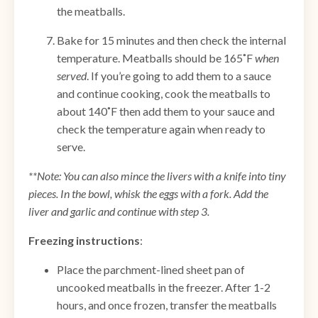
the meatballs.
Bake for 15 minutes and then check the internal
temperature. Meatballs should be 165˚F
when
served
. If you’re going to add them to a sauce
and continue cooking, cook the meatballs to
about 140˚F then add them to your sauce and
check the temperature again when ready to
serve.
**Note: You can also mince the livers with a knife into tiny
pieces. In the bowl, whisk the eggs with a fork. Add the
liver and garlic and continue with step 3.
Freezing instructions
:
Place the parchment-lined sheet pan of
uncooked meatballs in the freezer. After 1-2
hours, and once frozen, transfer the meatballs