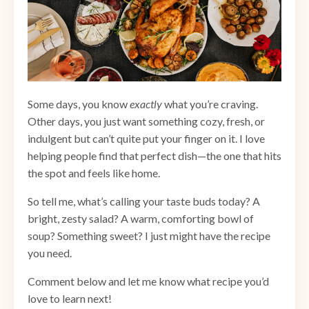
Some days, you know
exactly
what you’re craving.
Other days, you just want something cozy, fresh, or
indulgent but can’t quite put your finger on it. I love
helping people find that perfect dish—the one that hits
the spot and feels like home.
So tell me, what’s calling your taste buds today? A
bright, zesty salad? A warm, comforting bowl of
soup? Something sweet? I just might have the recipe
you need.
Comment below and let me know what recipe you’d
love to learn next!