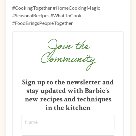
#CookingTogether #HomeCookingMagic
#SeasonalRecipes #WhatToCook
#FoodBringsPeopleTogether
Join the
Community
Sign up to the newsletter and
stay updated with Barbie's
new recipes and techniques
in the kitchen