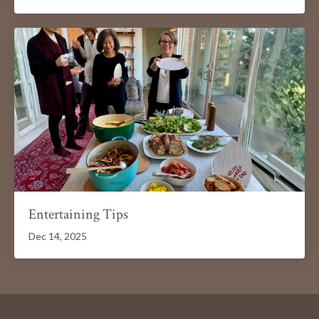
Entertaining Tips
Dec 14, 2025