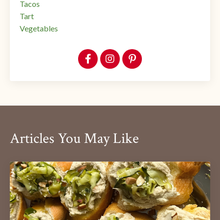
Tacos
Tart
Vegetables
Articles You May Like