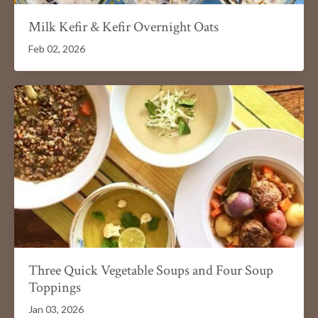
Milk Kefir & Kefir Overnight Oats
Feb 02, 2026
Three Quick Vegetable Soups and Four Soup
Toppings
Jan 03, 2026