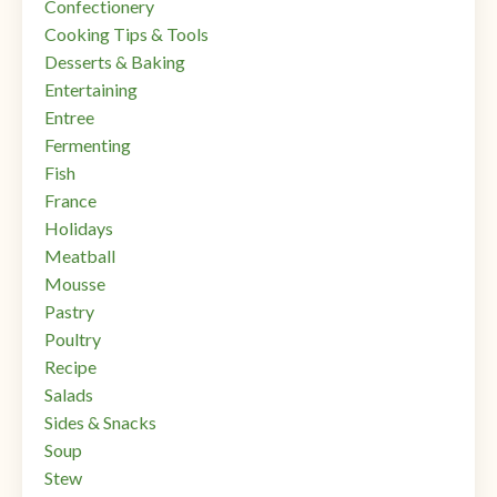
Confectionery
Cooking Tips & Tools
Desserts & Baking
Entertaining
Entree
Fermenting
Fish
France
Holidays
Meatball
Mousse
Pastry
Poultry
Recipe
Salads
Sides & Snacks
Soup
Stew