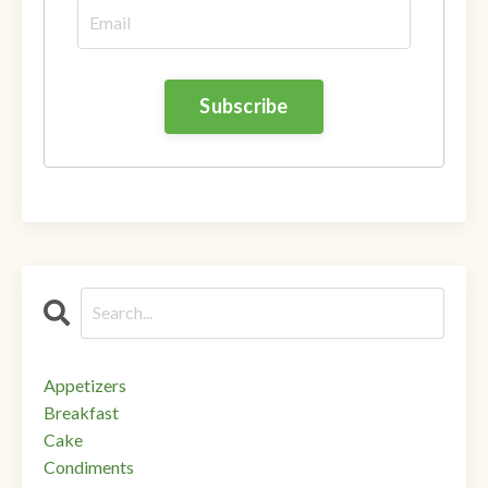
Appetizers
Breakfast
Cake
Condiments