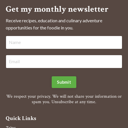
Get my monthly newsletter
Receive recipes, education and culinary adventure
opportunities for the foodie in you.
Submit
We respect your privacy. We will not share your information or
spam you. Unsubscribe at any time.
Quick Links
Trips