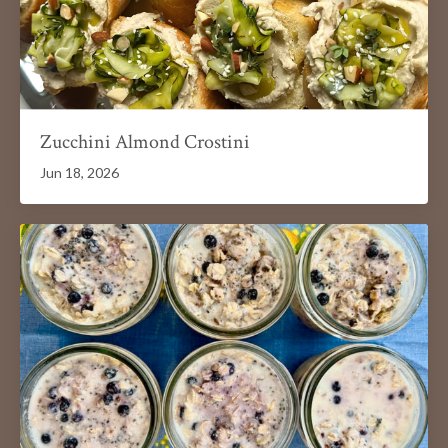
Zucchini Almond Crostini
Jun 18, 2026