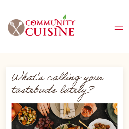
What's calling your
tastebuds lately?