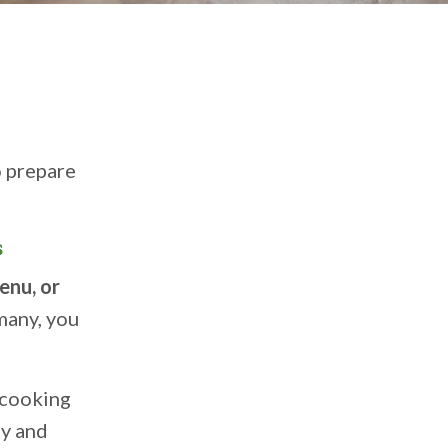
o prepare
s
menu, or
many, you
 cooking
ly and