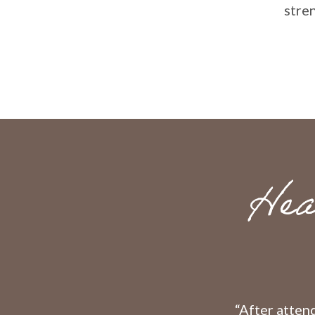
stre
Hea
“After attend