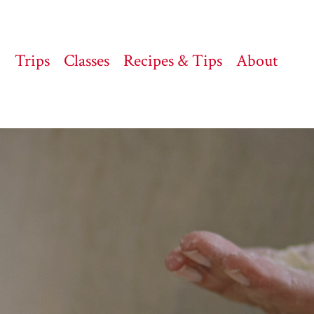
Trips
Classes
Recipes & Tips
About