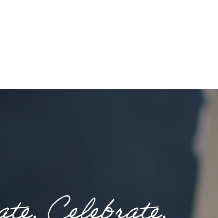
te. Celebrate.