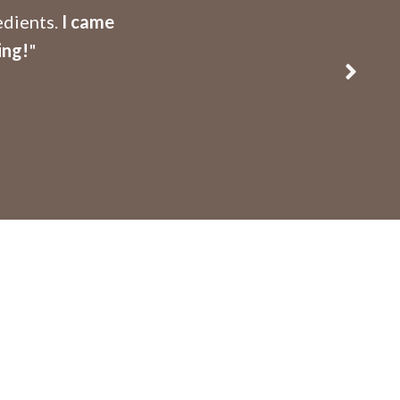
edients.
I came
ing!
"