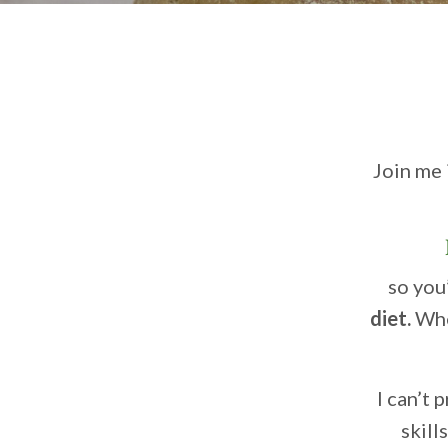
Join me 
so you’
diet.
Whe
I can’t
skill