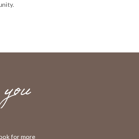
nity.
 you
 look for more