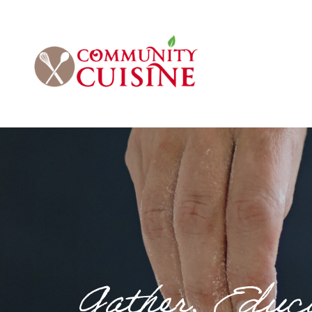
Gather. Educa