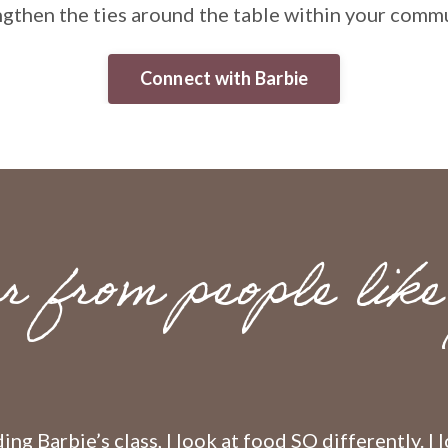
ngthen the ties around the table within your commu
Connect with Barbie
r from people like
ing Barbie’s class, I look at food SO differently. I