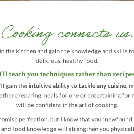
Cooking connects us.
in the kitchen and gain the knowledge and skills t
delicious, healthy food.
I’ll teach you techniques rather than recipe
ll gain the
intuitive ability to tackle any cuisine, 
ther preparing meals for one or entertaining for 
will be confident in the art of cooking.
 promise perfection, but I know that your newfound
s and food knowledge will strengthen you physical