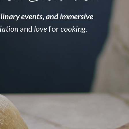
linary events
, and
immersive
iation
and
love
for
cooking
.