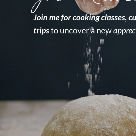
Join me for
cooking classes
,
cu
trips
to uncover a new
apprec