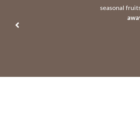
seasonal fruit
away