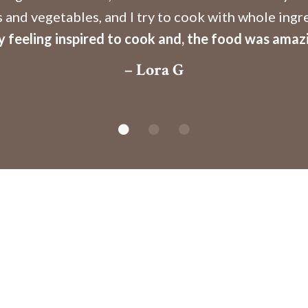
s and vegetables, and I try to cook with whole ingr
 feeling inspired to cook and, the food was amaz
– Lora G