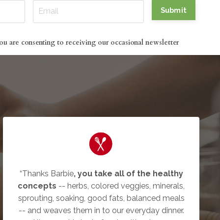
Submit
ou are consenting to receiving our occasional newsletter
“Thanks Barbie
, you take all of the healthy
concepts
-- herbs, colored veggies, minerals,
sprouting, soaking, good fats, balanced meals
-- and weaves them in to our everyday dinner.