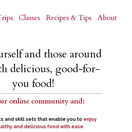
rips
Classes
Recipes & Tips
About
urself and those around
h delicious, good-for-
you food!
our online
community
and
:
ts and skill sets that enable you to
enjoy
althy and delicious food with ease