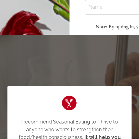
Note: By opting in, y
I recommend Seasonal Eating to Thrive to
anyone who wants to strengthen their
food/health consciousness.
It will help you