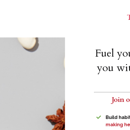
T
Fuel yo
you wit
Join 
Build habi
making he