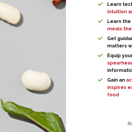
Learn tech
intuition 
Learn the 
meals the
Get guida
matters 
Equip you
spearhead
informati
Gain an
ac
inspires 
food
R