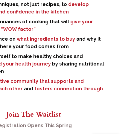
niques, not just recipes, to
develop
and confidence in the kitchen
nuances of cooking that will
give your
 “WOW factor”
nce on
what ingredients to buy
and why it
where your food comes from
rself to make healthy choices and
 your health journey
by sharing nutritional
on
tive community that supports and
each other
and
fosters connection through
Join The Waitlist
egistration Opens This Spring