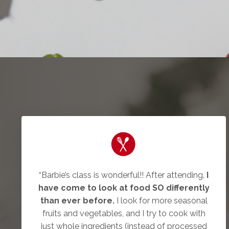
“Barbie’s class is wonderful!! After attending,
I
have come to look at food SO differently
than ever before.
I look for more seasonal
fruits and vegetables, and I try to cook with
just whole ingredients (instead of processed