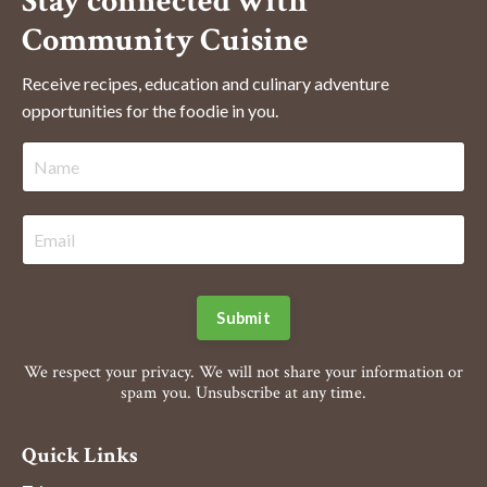
Stay connected with
Community Cuisine
Receive recipes, education and culinary adventure
opportunities for the foodie in you.
Submit
We respect your privacy. We will not share your information or
spam you. Unsubscribe at any time.
Quick Links