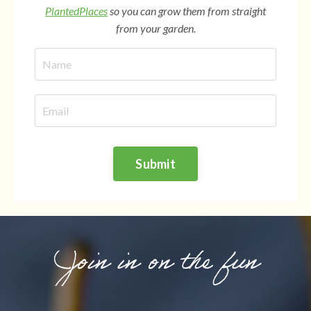
PlantedPlaces
so you can grow them from straight
from your garden.
Submit
Join in on the fun