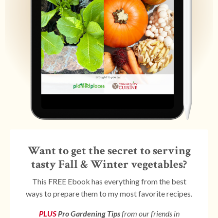
Want to get the secret to serving
tasty Fall & Winter vegetables?
This FREE Ebook has everything from the best
ways to prepare them to my most favorite recipes.
PLUS
Pro Gardening Tips
from our friends in